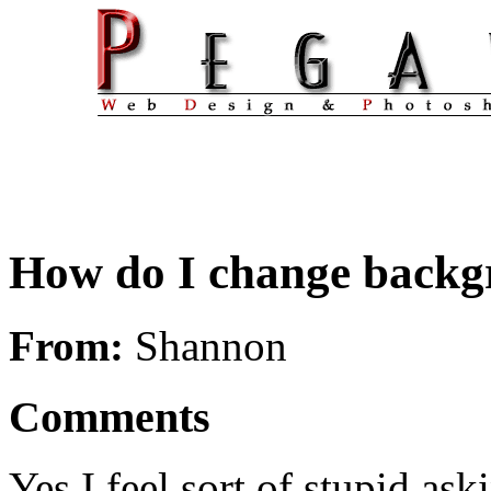
How do I change backg
From:
Shannon
Comments
Yes I feel sort of stupid ask