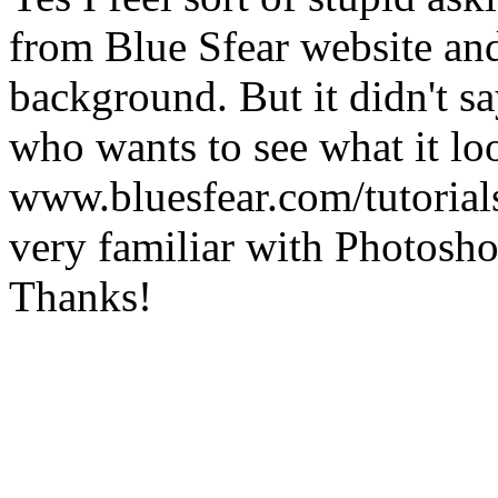
from Blue Sfear website and 
background. But it didn't sa
who wants to see what it loo
www.bluesfear.com/tutorials
very familiar with Photoshop
Thanks!