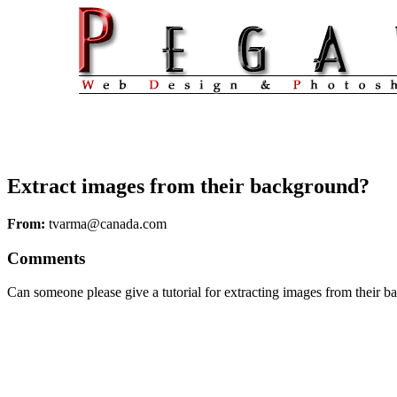
Extract images from their background?
From:
tvarma@canada.com
Comments
Can someone please give a tutorial for extracting images from their 