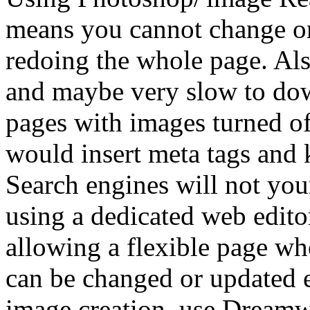
means you cannot change or
redoing the whole page. Als
and maybe very slow to dow
pages with images turned of
would insert meta tags and
Search engines will not you
using a dedicated web edit
allowing a flexible page wh
can be changed or updated 
image creation, use Dreamw