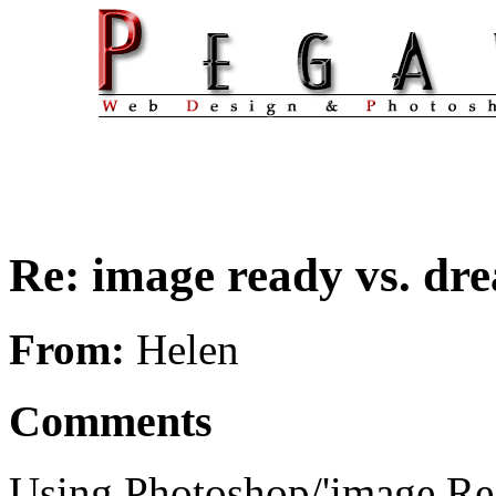
Re: image ready vs. d
From:
Helen
Comments
Using Photoshop/'image Re