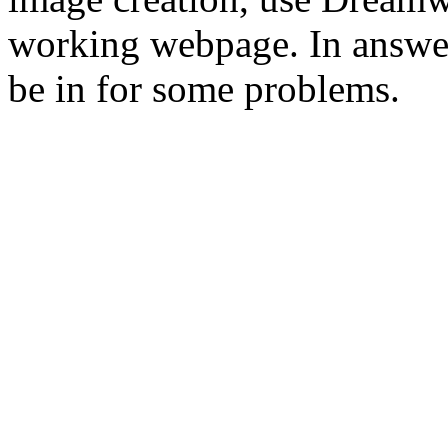
working webpage. In answer
be in for some problems.