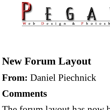
New Forum Layout
From:
Daniel Piechnick
Comments
The forum layout has now 