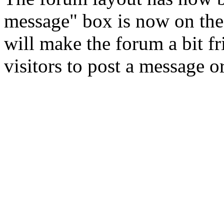
message" box is now on the
will make the forum a bit f
visitors to post a message o