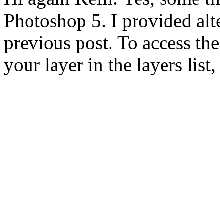
Photoshop 5. I provided alt
previous post. To access the 
your layer in the layers list,