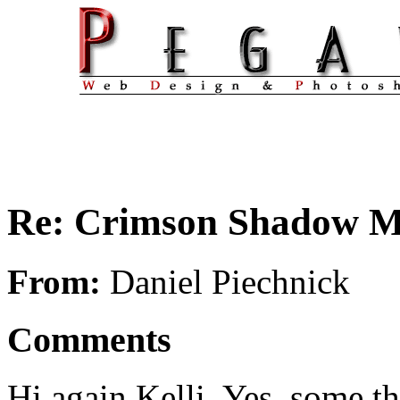
Re: Crimson Shadow 
From:
Daniel Piechnick
Comments
Hi again Kelli. Yes, some th