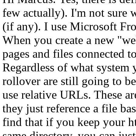
few actually). I'm not sure
(if any). I use Microsoft Fro
When you create a new "web"
pages and files connected to
Regardless of what system yo
rollover are still going to b
use relative URLs. These a
they just reference a file ba
find that if you keep your h
same directory, you can just 