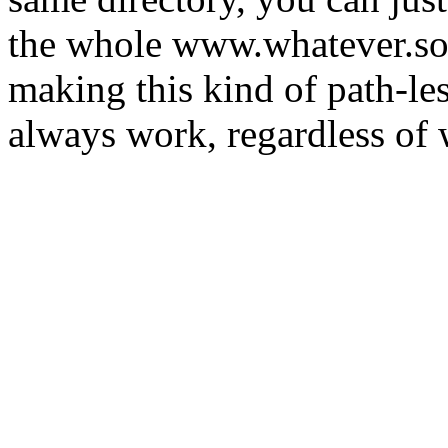
the whole www.whatever.so
making this kind of path-les
always work, regardless of w