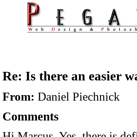
Re: Is there an easier 
From:
Daniel Piechnick
Comments
Hi Marcus. Yes, there is def