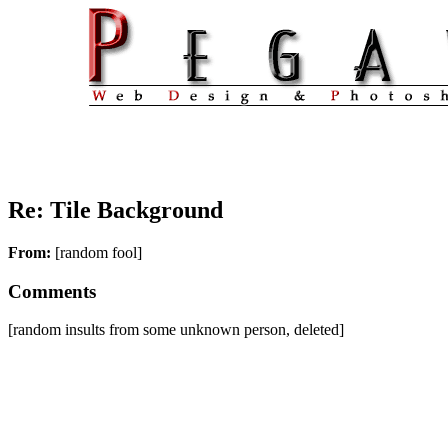
Re: Tile Background
From:
[random fool]
Comments
[random insults from some unknown person, deleted]