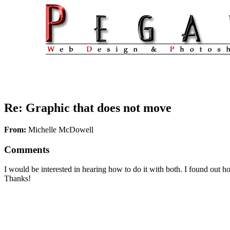
Re: Graphic that does not move
From:
Michelle McDowell
Comments
I would be interested in hearing how to do it with both. I found out 
Thanks!