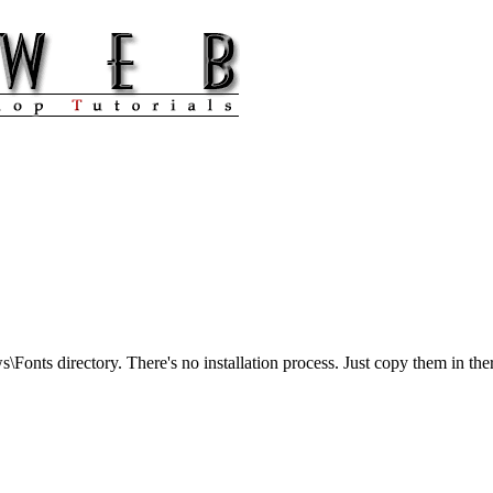
s\Fonts directory. There's no installation process. Just copy them in th