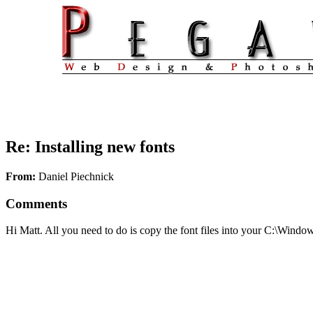
Re: Installing new fonts
From:
Daniel Piechnick
Comments
Hi Matt. All you need to do is copy the font files into your C:\Window