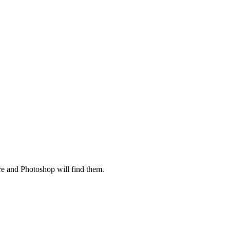
ere and Photoshop will find them.