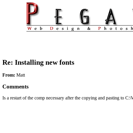
Re: Installing new fonts
From:
Matt
Comments
Is a restart of the comp necessary after the copying and pasting to C