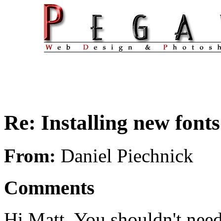
Re: Installing new fonts
From:
Daniel Piechnick
Comments
Hi Matt. You shouldn't need t