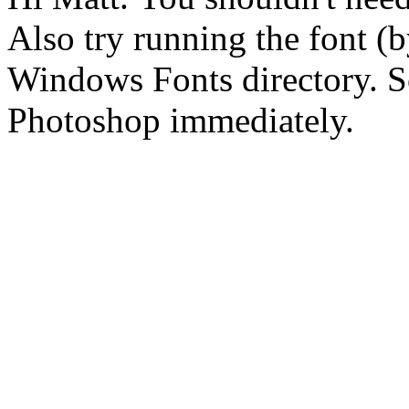
Also try running the font (b
Windows Fonts directory. S
Photoshop immediately.