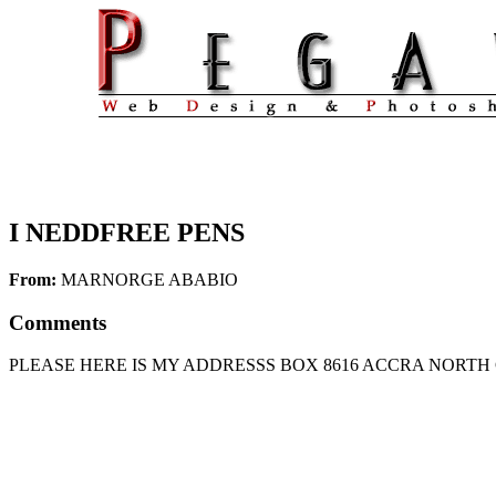
I NEDDFREE PENS
From:
MARNORGE ABABIO
Comments
PLEASE HERE IS MY ADDRESSS BOX 8616 ACCRA NORTH