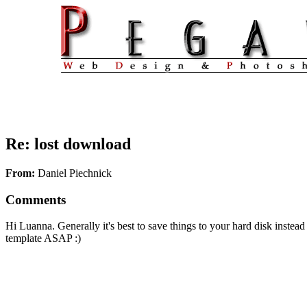
Re: lost download
From:
Daniel Piechnick
Comments
Hi Luanna. Generally it's best to save things to your hard disk instea
template ASAP :)