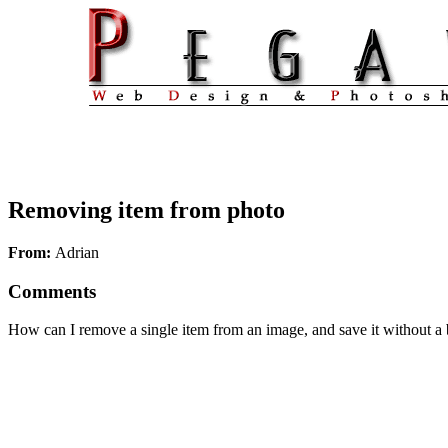
Removing item from photo
From:
Adrian
Comments
How can I remove a single item from an image, and save it without a