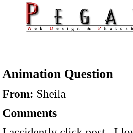
Animation Question
From:
Sheila
Comments
I accidently click post.. I lo