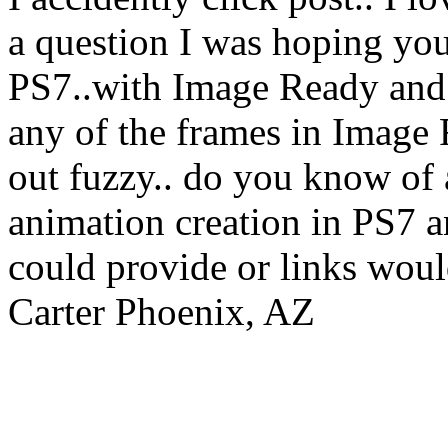
a question I was hoping you
PS7..with Image Ready and Il
any of the frames in Image 
out fuzzy.. do you know of a
animation creation in PS7 
could provide or links woul
Carter Phoenix, AZ