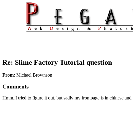
Re: Slime Factory Tutorial question
From:
Michael Brownson
Comments
Hmm..I tried to figure it out, but sadly my frontpage is in chinese and I