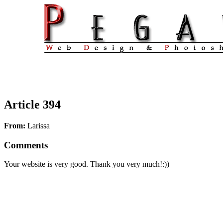
Article 394
From:
Larissa
Comments
Your website is very good. Thank you very much!:))