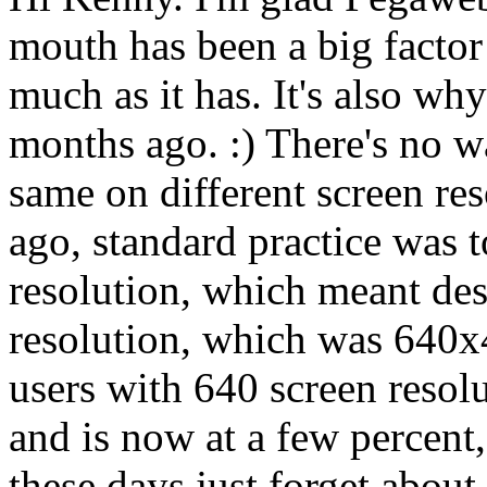
mouth has been a big facto
much as it has. It's also why
months ago. :) There's no w
same on different screen res
ago, standard practice was t
resolution, which meant des
resolution, which was 640x
users with 640 screen resolu
and is now at a few percent
these days just forget abou