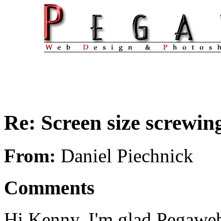
Re: Screen size screwing
From:
Daniel Piechnick
Comments
Hi Kenny. I'm glad Pegaweb