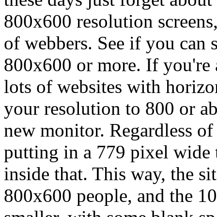
800x600 resolution screens,
of webbers. See if you can s
800x600 or more. If you're
lots of websites with horizon
your resolution to 800 or ab
new monitor. Regardless of a
putting in a 779 pixel wide 
inside that. This way, the sit
800x600 people, and the 102