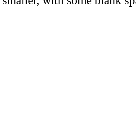
smaller, with some blank spa