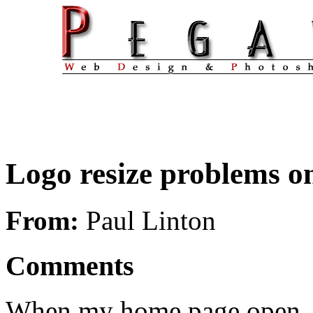
Logo resize problems o
From:
Paul Linton
Comments
When my home page open, th