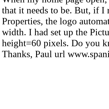
that it needs to be. But, if I
Properties, the logo automati
width. I had set up the Pic
height=60 pixels. Do you 
Thanks, Paul url www.spa