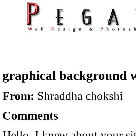
graphical background wi
From:
Shraddha chokshi
Comments
Hello, I knew about your sit