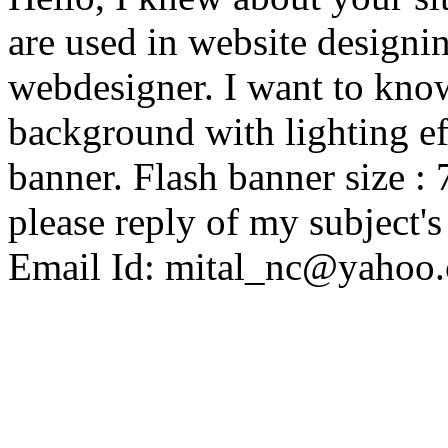
are used in website designin
webdesigner. I want to know
background with lighting ef
banner. Flash banner size :
please reply of my subject'
Email Id: mital_nc@yahoo.