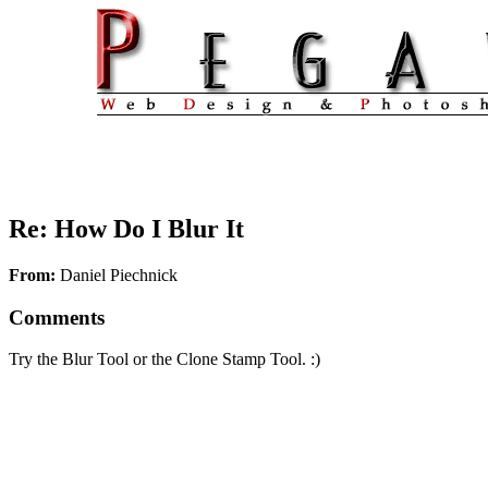
Re: How Do I Blur It
From:
Daniel Piechnick
Comments
Try the Blur Tool or the Clone Stamp Tool. :)