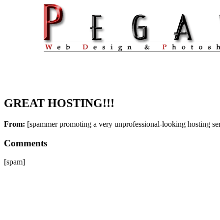
GREAT HOSTING!!!
From:
[spammer promoting a very unprofessional-looking hosting se
Comments
[spam]