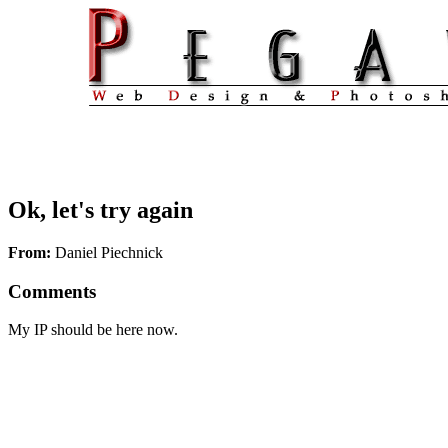
Ok, let's try again
From:
Daniel Piechnick
Comments
My IP should be here now.