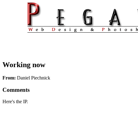
Working now
From:
Daniel Piechnick
Comments
Here's the IP.