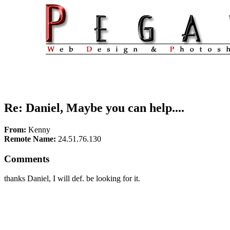
Re: Daniel, Maybe you can help....
From:
Kenny
Remote Name:
24.51.76.130
Comments
thanks Daniel, I will def. be looking for it.