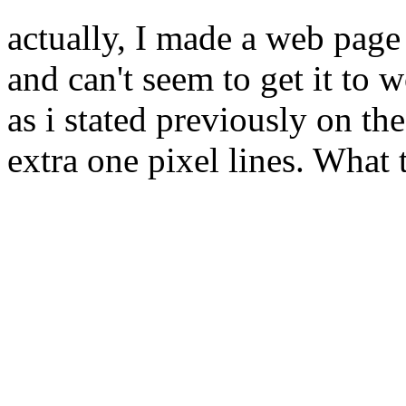
actually, I made a web page 
and can't seem to get it to w
as i stated previously on t
extra one pixel lines. What 