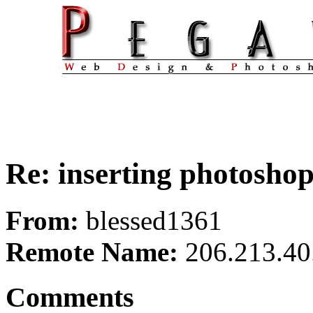
Re: inserting photoshop 
From:
blessed1361
Remote Name:
206.213.40
Comments