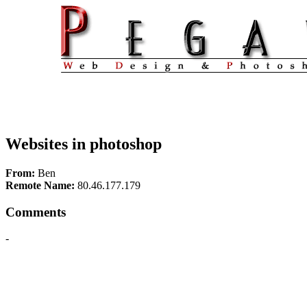
Websites in photoshop
From:
Ben
Remote Name:
80.46.177.179
Comments
-