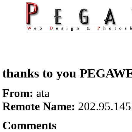
thanks to you PEGAW
From:
ata
Remote Name:
202.95.145
Comments