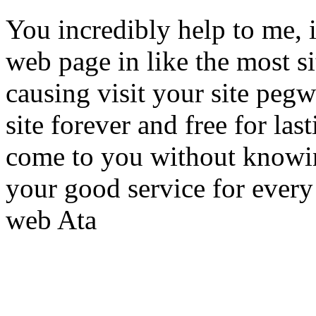
You incredibly help to me, 
web page in like the most si
causing visit your site pegwe
site forever and free for las
come to you without knowi
your good service for ever
web Ata