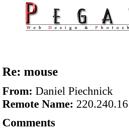
Re: mouse
From:
Daniel Piechnick
Remote Name:
220.240.16
Comments