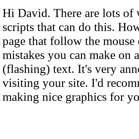
Hi David. There are lots of 
scripts that can do this. H
page that follow the mouse c
mistakes you can make on a w
(flashing) text. It's very a
visiting your site. I'd reco
making nice graphics for you