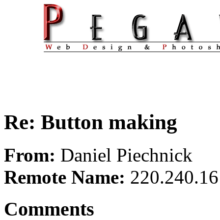
Re: Button making
From:
Daniel Piechnick
Remote Name:
220.240.16
Comments