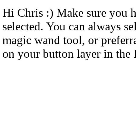
Hi Chris :) Make sure you h
selected. You can always se
magic wand tool, or preferr
on your button layer in th