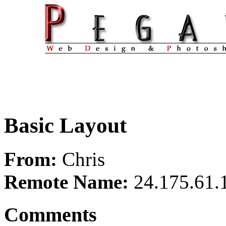
Basic Layout
From:
Chris
Remote Name:
24.175.61.
Comments