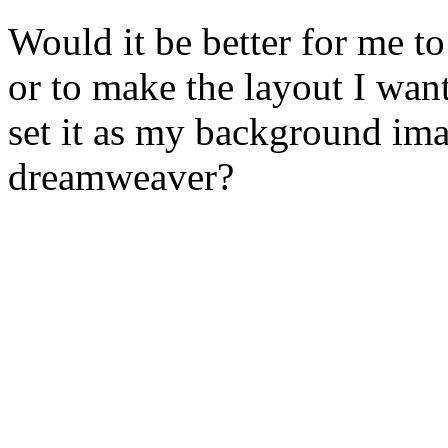
Would it be better for me t
or to make the layout I wan
set it as my background ima
dreamweaver?