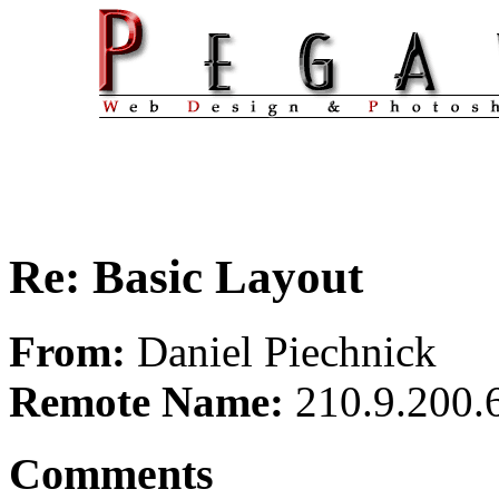
Re: Basic Layout
From:
Daniel Piechnick
Remote Name:
210.9.200.
Comments