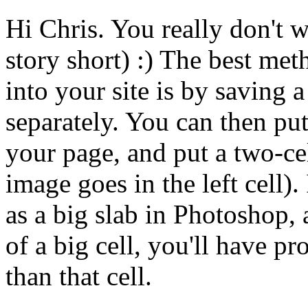
Hi Chris. You really don't w
story short) :) The best met
into your site is by saving
separately. You can then put
your page, and put a two-ce
image goes in the left cell)
as a big slab in Photoshop, 
of a big cell, you'll have p
than that cell.