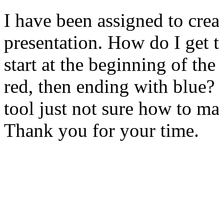
I have been assigned to crea
presentation. How do I get 
start at the beginning of the
red, then ending with blue?
tool just not sure how to ma
Thank you for your time.