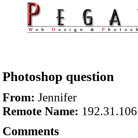
Photoshop question
From:
Jennifer
Remote Name:
192.31.106
Comments