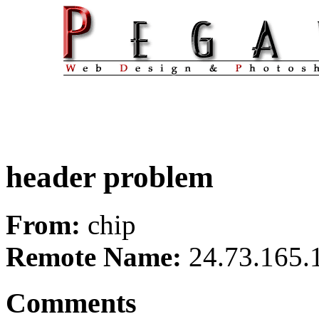
header problem
From:
chip
Remote Name:
24.73.165.
Comments