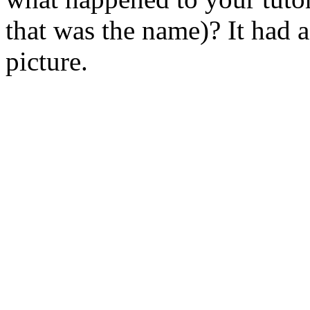
that was the name)? It had 
picture.