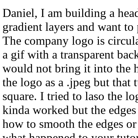
Daniel, I am building a head
gradient layers and want to
The company logo is circular.
a gif with a transparent ba
would not bring it into the h
the logo as a .jpeg but that
square. I tried to laso the 
kinda worked but the edges 
how to smooth the edges or 
what happened to your tutor