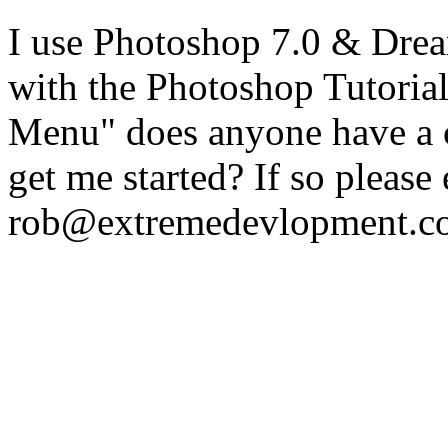
I use Photoshop 7.0 & Dre
with the Photoshop Tutoria
Menu" does anyone have a c
get me started? If so please
rob@extremedevlopment.c