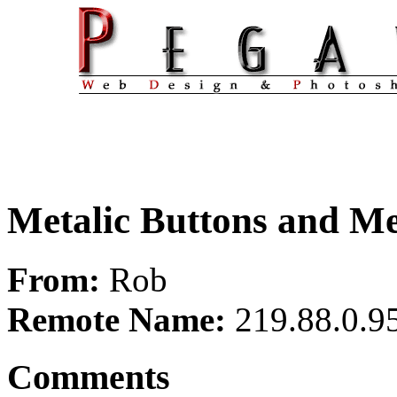
Metalic Buttons and M
From:
Rob
Remote Name:
219.88.0.9
Comments