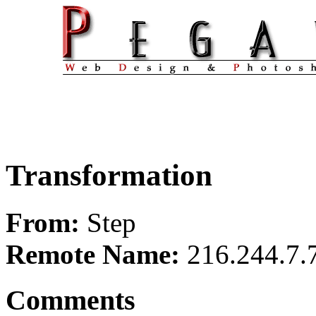
Transformation
From:
Step
Remote Name:
216.244.7.
Comments