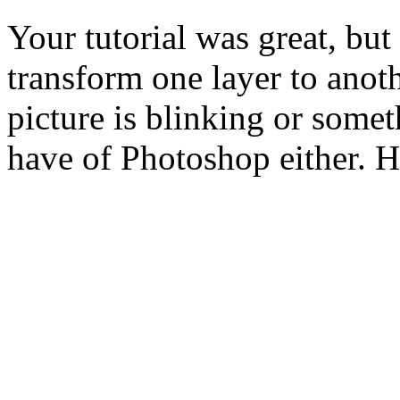
Your tutorial was great, but
transform one layer to anothe
picture is blinking or somet
have of Photoshop either. 