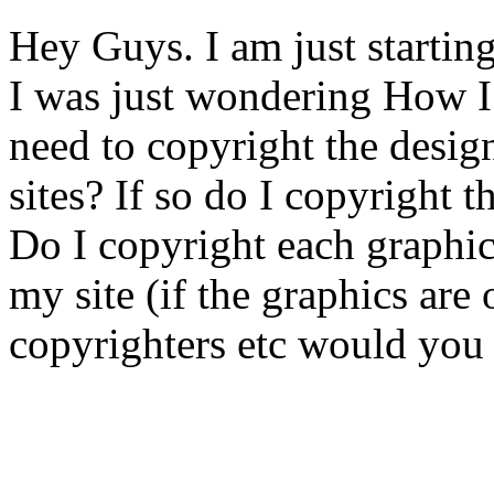
Hey Guys. I am just starti
I was just wondering How I
need to copyright the desig
sites? If so do I copyright t
Do I copyright each graphic 
my site (if the graphics are
copyrighters etc would you 