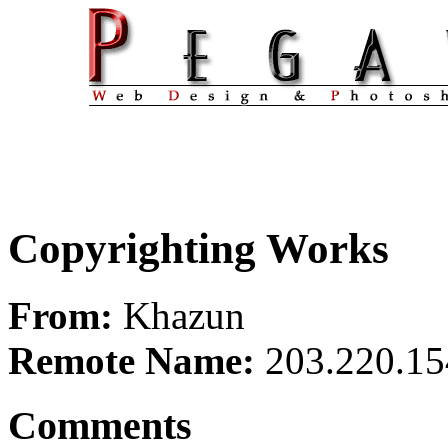
Copyrighting Works
From:
Khazun
Remote Name:
203.220.15
Comments