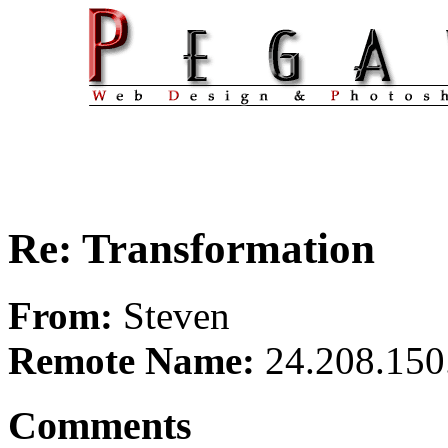
Re: Transformation
From:
Steven
Remote Name:
24.208.150
Comments