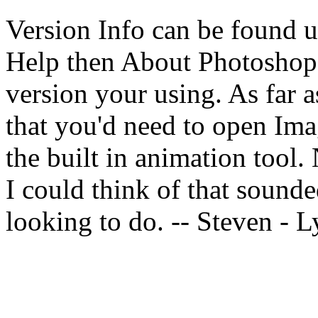
Version Info can be found u
Help then About Photoshop,
version your using. As far a
that you'd need to open Ima
the built in animation tool. 
I could think of that sound
looking to do. -- Steven -