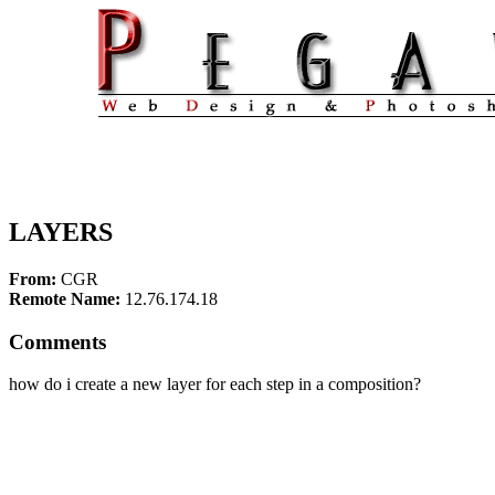
LAYERS
From:
CGR
Remote Name:
12.76.174.18
Comments
how do i create a new layer for each step in a composition?