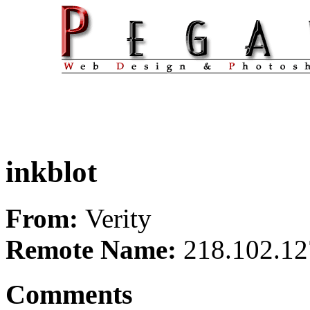
inkblot
From:
Verity
Remote Name:
218.102.12
Comments