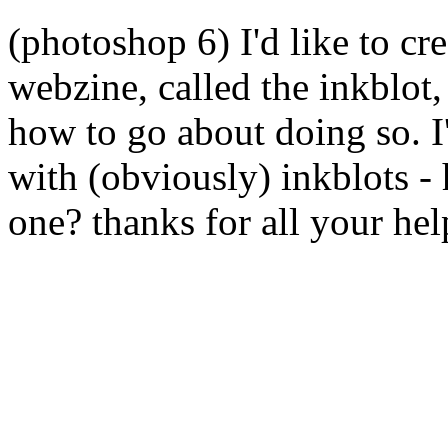
(photoshop 6) I'd like to cr
webzine, called the inkblot, 
how to go about doing so. I'd
with (obviously) inkblots -
one? thanks for all your hel