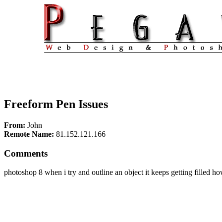
Freeform Pen Issues
From:
John
Remote Name:
81.152.121.166
Comments
photoshop 8 when i try and outline an object it keeps getting filled ho