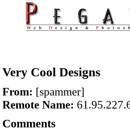
Very Cool Designs
From:
[spammer]
Remote Name:
61.95.227.
Comments