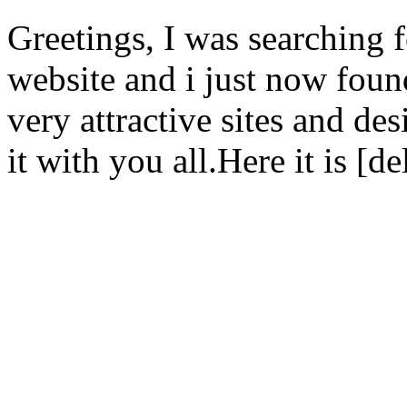
Greetings, I was searching f
website and i just now foun
very attractive sites and des
it with you all.Here it is [