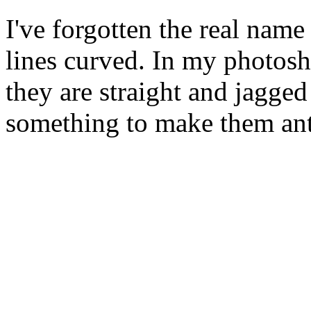
I've forgotten the real name
lines curved. In my photosh
they are straight and jagged
something to make them ant