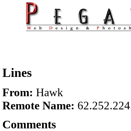
Lines
From:
Hawk
Remote Name:
62.252.224
Comments