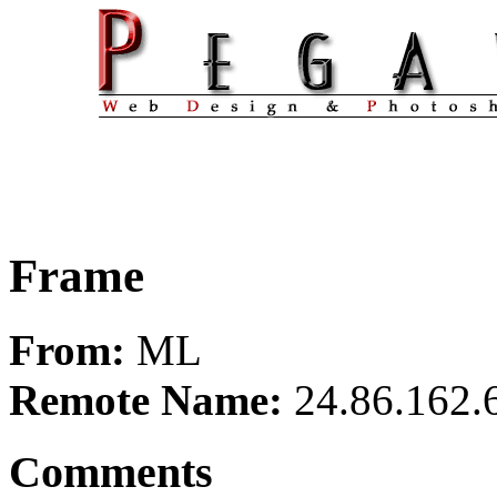
Frame
From:
ML
Remote Name:
24.86.162.
Comments