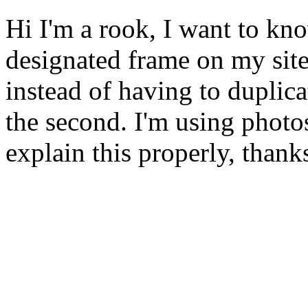
Hi I'm a rook, I want to kn
designated frame on my sit
instead of having to duplica
the second. I'm using phot
explain this properly, thank