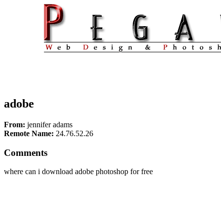
adobe
From:
jennifer adams
Remote Name:
24.76.52.26
Comments
where can i download adobe photoshop for free