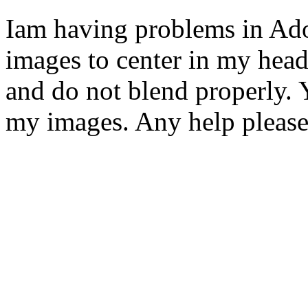
Iam having problems in Ado
images to center in my header
and do not blend properly. Y
my images. Any help pleas