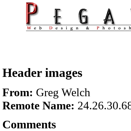
Header images
From:
Greg Welch
Remote Name:
24.26.30.6
Comments