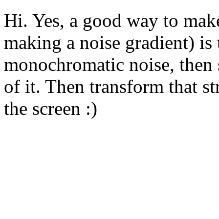
Hi. Yes, a good way to make
making a noise gradient) is
monochromatic noise, then s
of it. Then transform that str
the screen :)