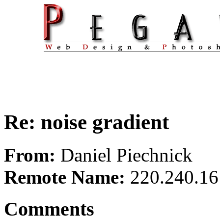
Re: noise gradient
From:
Daniel Piechnick
Remote Name:
220.240.16
Comments