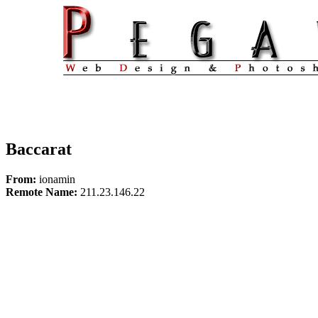
Baccarat
From:
ionamin
Remote Name:
211.23.146.22