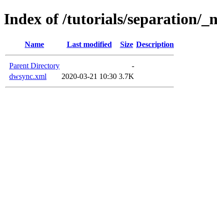
Index of /tutorials/separation/_
Name
Last modified
Size
Description
Parent Directory
-
dwsync.xml
2020-03-21 10:30
3.7K