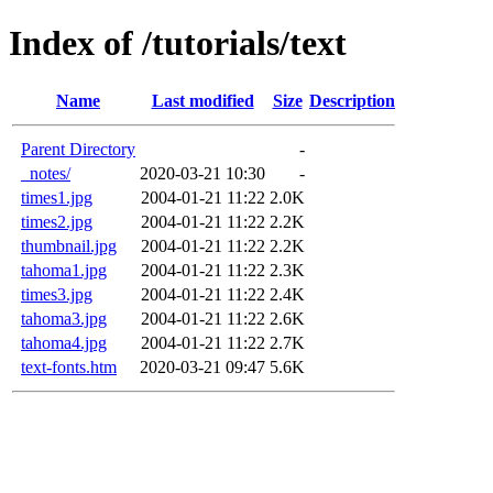
Index of /tutorials/text
Name
Last modified
Size
Description
Parent Directory
-
_notes/
2020-03-21 10:30
-
times1.jpg
2004-01-21 11:22
2.0K
times2.jpg
2004-01-21 11:22
2.2K
thumbnail.jpg
2004-01-21 11:22
2.2K
tahoma1.jpg
2004-01-21 11:22
2.3K
times3.jpg
2004-01-21 11:22
2.4K
tahoma3.jpg
2004-01-21 11:22
2.6K
tahoma4.jpg
2004-01-21 11:22
2.7K
text-fonts.htm
2020-03-21 09:47
5.6K